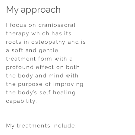
My approach
I focus on craniosacral
therapy which has its
roots in osteopathy and is
a soft and gentle
treatment form with a
profound effect on both
the body and mind with
the purpose of improving
the body’s self healing
capability.
My treatments include: