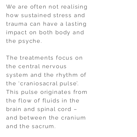
We are often not realising
how sustained stress and
trauma can have a lasting
impact on both body and
the psyche.
The treatments focus on
the central nervous
system and the rhythm of
the ‘craniosacral pulse’.
This pulse originates from
the flow of fluids in the
brain and spinal cord –
and between the cranium
and the sacrum.