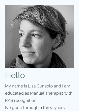
Hello
My name is Lisa Cunsolo and I am
educated as Manual Therapist with
RAB recognition.
I’ve gone through a three years