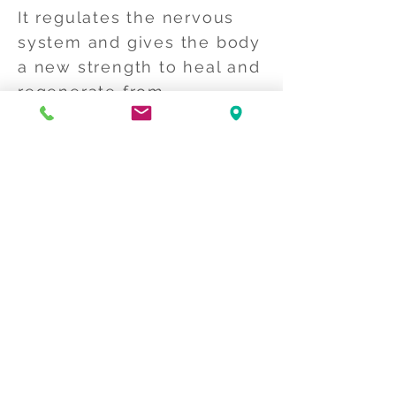
It regulates the nervous
system and gives the body
a new strength to heal and
regenerate from
overstimulation. This way
it is easier for the body to
maintain its health by
using its own resources.
Craniosacral also releases
tension around your
body's connective tissue
network called the fascia.
It promotes pain relief
from stress in general,
headaches, neck and