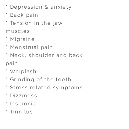
* Depression & anxiety
* Back pain
* Tension in the jaw
muscles
* Migraine
* Menstrual pain
* Neck, shoulder and back
pain
* Whiplash
* Grinding of the teeth
* Stress related symptoms
* Dizziness
* Insomnia
* Tinnitus