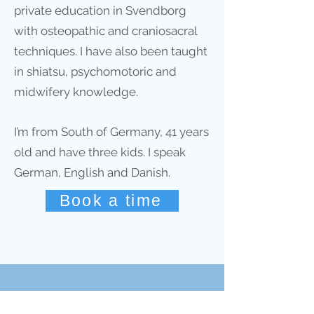
private education in Svendborg
with osteopathic and craniosacral
techniques. I have also been taught
in shiatsu, psychomotoric and
midwifery knowledge.
I’m from South of Germany, 41 years
old and have three kids. I speak
German, English and Danish.
Book a time