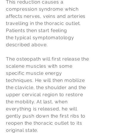
This reduction causes a
compression syndrome which
affects nerves, veins and arteries
travelling in the thoracic outlet.
Patients then start feeling
the typical symptomatology
described above.
The osteopath will first release the
scalene muscles with some
specific muscle energy
techniques. He will then mobilize
the clavicle, the shoulder and the
upper cervical region to restore
the mobility. At last, when
everything is released, he will
gently push down the first ribs to
reopen the thoracic outlet to its
original state.