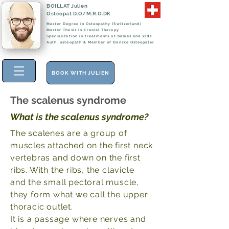
BOILLAT Julien
Osteopat D.O/M.R.O.DK
Master Degree in Osteopathy (Switzerland)
Master Thesis in Cranial Therapy
Specialization in treatments of babies and kids
Auth. osteopath & Member of Danske Osteopater
BOOK WITH JULIEN
The scalenus syndrome
What is the scalenus syndrome?
The scalenes are a group of
muscles attached on the first neck
vertebras and down on the first
ribs. With the ribs, the clavicle
and the small pectoral muscle,
they form what we call the upper
thoracic outlet.
It is a passage where nerves and