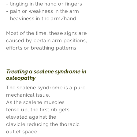
- tingling in the hand or fingers
- pain or weakness in the arm
- heaviness in the arm/hand
Most of the time, these signs are
caused by certain arm positions,
efforts or breathing patterns.
Treating a scalene syndrome in
osteopathy
The scalene syndrome is a pure
mechanical issue.
As the scalene muscles
tense up, the first rib gets
elevated against the
clavicle reducing the thoracic
outlet space.