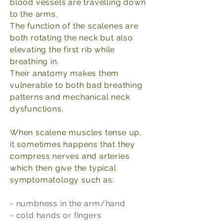
blood vessels are travelling down
to the arms.
The function of the scalenes are
both rotating the neck but also
elevating the first rib while
breathing in.
Their anatomy makes them
vulnerable to both bad breathing
patterns and mechanical neck
dysfunctions.
When scalene muscles tense up,
it sometimes happens that they
compress nerves and arteries
which then give the typical
symptomatology such as:
- numbness in the arm/hand
- cold hands or fingers