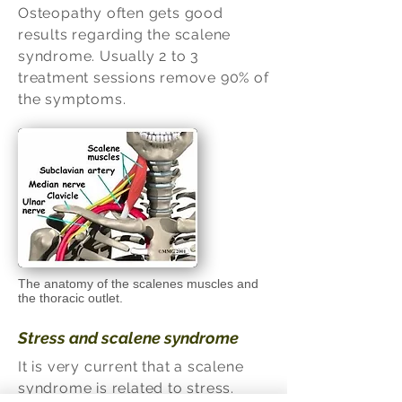
Osteopathy often gets good
results regarding the scalene
syndrome. Usually 2 to 3
treatment sessions remove 90% of
the symptoms.
The anatomy of the scalenes muscles and
the thoracic outlet.
Stress and scalene syndrome
It is very current that a scalene
syndrome is related to stress.